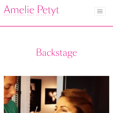
Toggle
navigati
Backstage